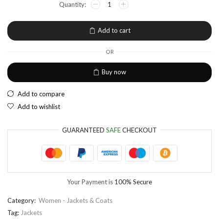
EUR
European Euro
Add to cart
OR
Buy now
Add to compare
Add to wishlist
GUARANTEED
SAFE
CHECKOUT
Your Payment is
100% Secure
Category:
Women - Jackets & Coats
Tag:
Jackets