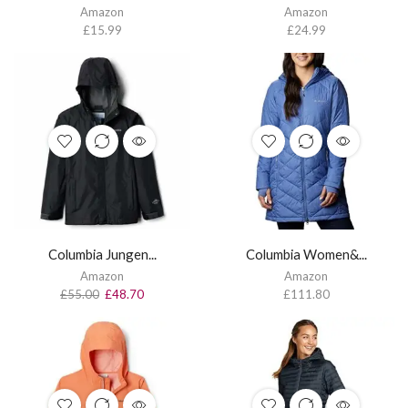
Amazon
Amazon
£
15.99
£
24.99
Columbia Jungen...
Columbia Women&...
Amazon
Amazon
£
55.00
£
48.70
£
111.80