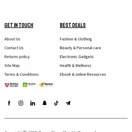
Get in Touch
Best Deals
About Us
Fashion & clothing
Contact Us
Beauty & Personal care
Returns policy
Electronic Gadgets
Site Map
Health & Wellness
Terms & Conditions
Ebook & online Resources