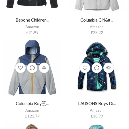
Bebone Children...
Columbia Girl&#...
Amazon
Amazon
£
21.99
£
28.22
Columbia Boy...
LAUSONS Boys Di...
Amazon
Amazon
£
121.77
£
18.99