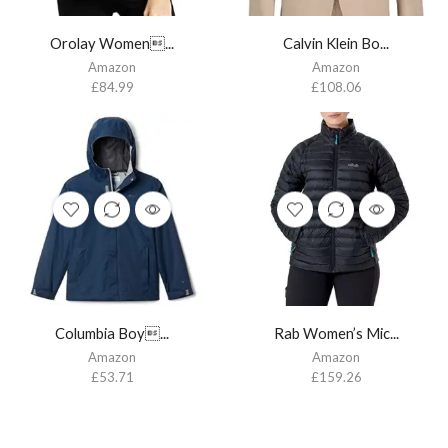
Orolay Women...
Calvin Klein Bo...
Amazon
Amazon
£
84.99
£
108.06
Columbia Boy...
Rab Women’s Mic...
Amazon
Amazon
£
53.71
£
159.26