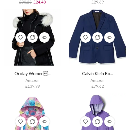
£
30.23
£
24.48
£
29.69
Orolay Women...
Calvin Klein Bo...
Amazon
Amazon
£
139.99
£
79.62