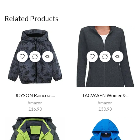
Related Products
JOYSON Raincoat...
TACVASEN Women&...
Amazon
Amazon
£
16.90
£
30.98