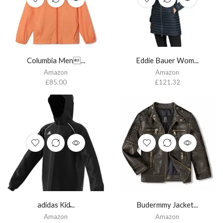
Columbia Men...
Eddie Bauer Wom...
Amazon
Amazon
£
85.00
£
121.32
adidas Kid̵...
Budermmy Jacket...
Amazon
Amazon