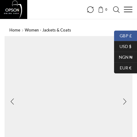
0
Home
Women - Jackets & Coats
GBP £
USD $
NGN ₦
EUR €