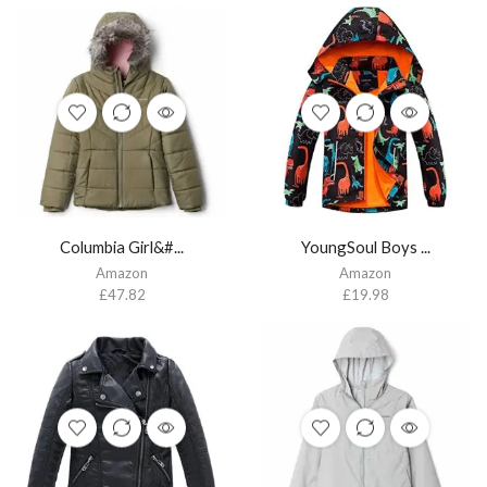
Columbia Girl&#...
YoungSoul Boys ...
Amazon
Amazon
£
47.82
£
19.98