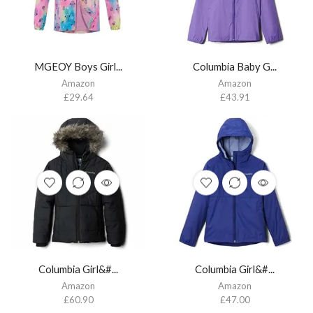
MGEOY Boys Girl...
Columbia Baby G...
Amazon
Amazon
£
29.64
£
43.91
Columbia Girl&#...
Columbia Girl&#...
Amazon
Amazon
£
60.90
£
47.00