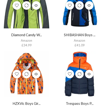
Diamond Candy W...
SHIBASHAN Boys ...
Amazon
Amazon
£
34.99
£
41.09
HZXVic Boys Gir...
Trespass Boys P...