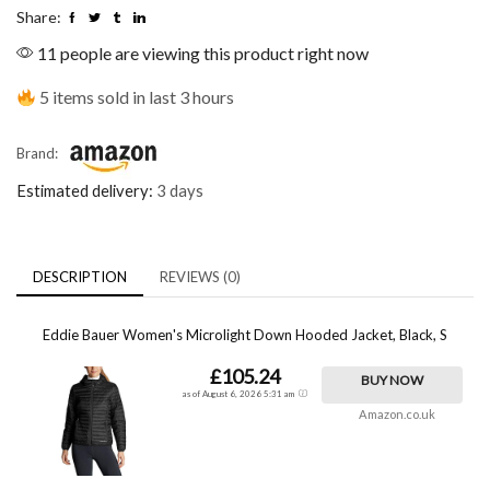
Share:
11 people are viewing this product right now
5 items sold in last 3 hours
Brand:
Estimated delivery:
3 days
DESCRIPTION
REVIEWS (0)
Eddie Bauer Women's Microlight Down Hooded Jacket, Black, S
£105.24
BUY NOW
as of August 6, 2026 5:31 am
Amazon.co.uk