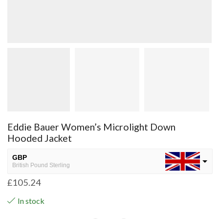
Eddie Bauer Women’s Microlight Down
Hooded Jacket
GBP
British Pound Sterling
£
105.24
USD
USA dollar
In stock
NGN
Nigerian Naira