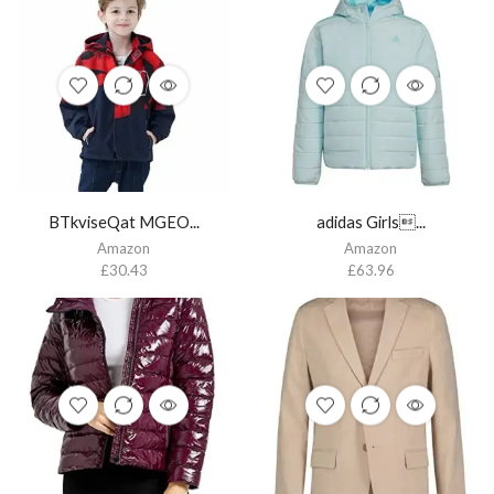
BTkviseQat MGEO...
adidas Girls...
Amazon
Amazon
£
30.43
£
63.96