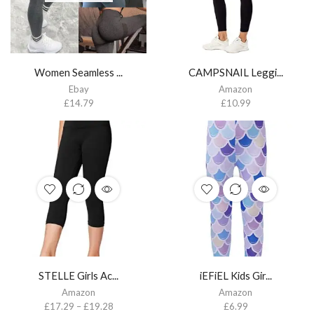
Women Seamless ...
CAMPSNAIL Leggi...
Ebay
Amazon
£
14.79
£
10.99
STELLE Girls Ac...
iEFiEL Kids Gir...
Amazon
Amazon
£
17.29
–
£
19.28
£
6.99