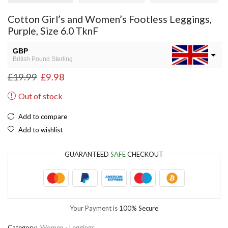
Cotton Girl’s and Women’s Footless Leggings,
Purple, Size 6.0 TknF
GBP
British Pound Sterling
£
19.99
£
9.98
USD
USA dollar
Out of stock
NGN
Nigerian Naira
Add to compare
Add to wishlist
EUR
European Euro
GUARANTEED
SAFE
CHECKOUT
Your Payment is
100% Secure
Category:
Women - Leggings