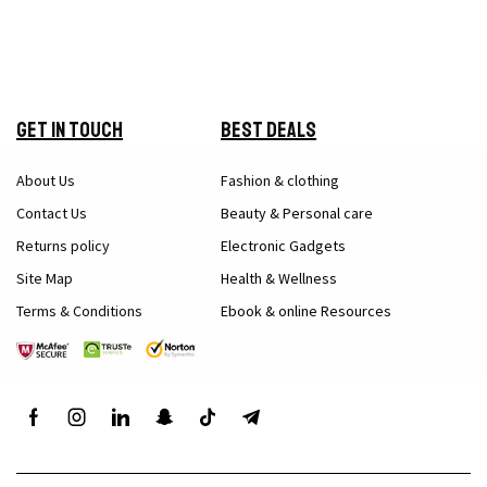
Get in Touch
Best Deals
About Us
Fashion & clothing
Contact Us
Beauty & Personal care
Returns policy
Electronic Gadgets
Site Map
Health & Wellness
Terms & Conditions
Ebook & online Resources