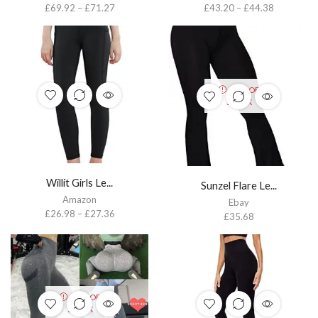
£
69.92
–
£
71.27
£
43.20
–
£
44.38
OUT OF
STOCK
Willit Girls Le...
Sunzel Flare Le...
Amazon
Ebay
£
26.98
–
£
27.36
£
35.68
OUT OF
STOCK