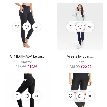
OUT OF
STOCK
GIMDUMASA Leggi...
Assets by Spanx...
Amazon
Ebay
£
16.99
£
10.99
£
38.00
£
20.99
OUT OF
STOCK