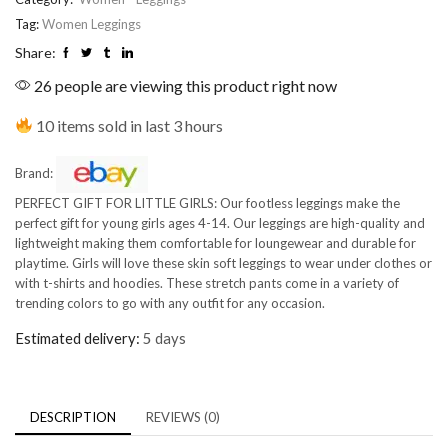
Tag:
Women Leggings
Share:
26 people are viewing this product right now
10 items sold in last 3 hours
Brand:
PERFECT GIFT FOR LITTLE GIRLS: Our footless leggings make the
perfect gift for young girls ages 4-14. Our leggings are high-quality and
lightweight making them comfortable for loungewear and durable for
playtime. Girls will love these skin soft leggings to wear under clothes or
with t-shirts and hoodies. These stretch pants come in a variety of
trending colors to go with any outfit for any occasion.
Estimated delivery:
5 days
DESCRIPTION
REVIEWS (0)