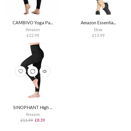
CAMBIVO Yoga Pa...
Amazon Essentia...
Amazon
Ebay
£
22.99
£
13.99
SINOPHANT High ...
Amazon
£
11.99
£
8.39