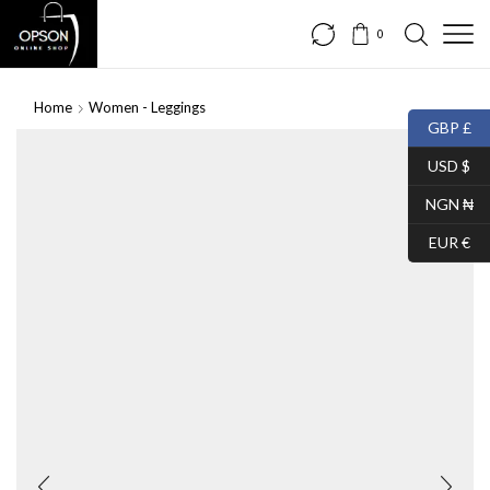
0
Home
Women - Leggings
GBP £
SALE
USD $
NGN ₦
EUR €