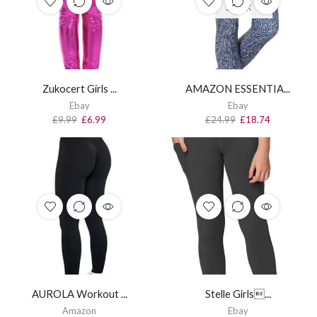
STOCK
Zukocert Girls ...
AMAZON ESSENTIA...
Ebay
Ebay
£
9.99
£
6.99
£
24.99
£
18.74
AUROLA Workout ...
Stelle Girls...
Amazon
Ebay