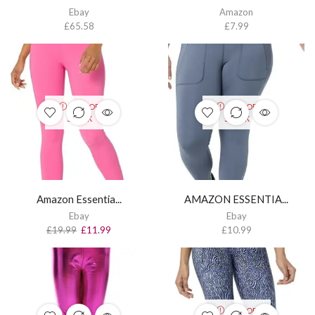
Ebay
Amazon
£
65.58
£
7.99
OUT OF
OUT OF
STOCK
STOCK
Amazon Essentia...
AMAZON ESSENTIA...
Ebay
Ebay
£
19.99
£
11.99
£
10.99
OUT OF