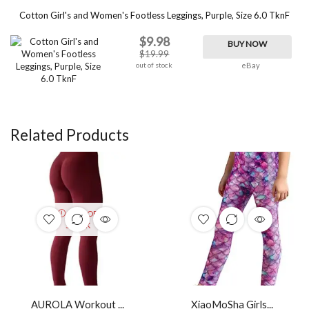
Cotton Girl's and Women's Footless Leggings, Purple, Size 6.0 TknF
$9.98
BUY NOW
$19.99
out of stock
eBay
Related Products
OUT OF
STOCK
AUROLA Workout ...
XiaoMoSha Girls...