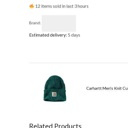
12 items sold in last 3 hours
Brand:
Estimated delivery:
5 days
Carhartt Men's Knit Cu
Related Products