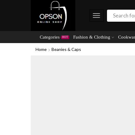
Categories
Fashion & Clothing
Cookwar
HOT
Home
Beanies & Caps