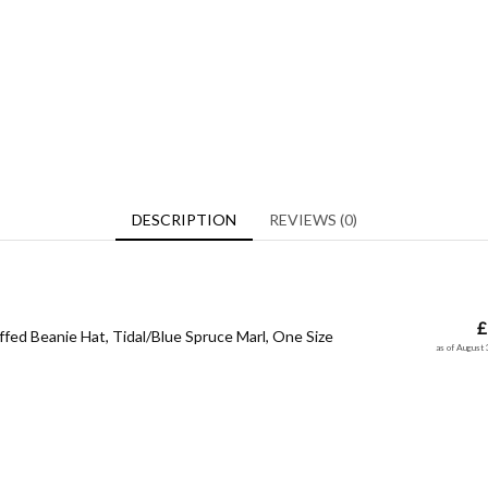
DESCRIPTION
REVIEWS (0)
£
ffed Beanie Hat, Tidal/Blue Spruce Marl, One Size
as of August