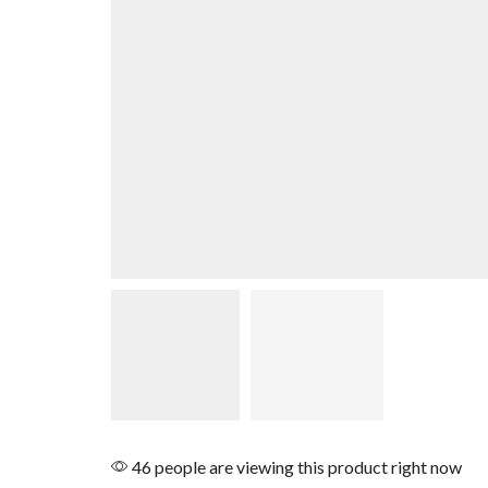
46 people are viewing this product right now