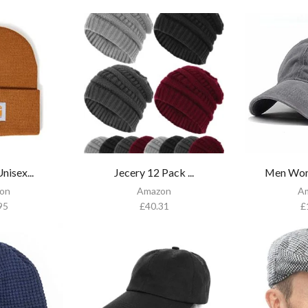
nisex...
Jecery 12 Pack ...
Men Wom
on
Amazon
A
95
£
40.31
£