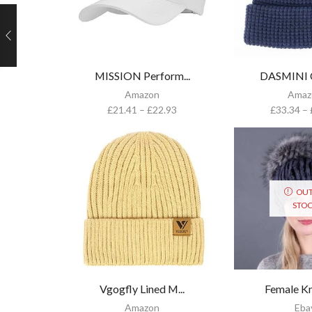
MISSION Perform...
DASMINI Cl
Amazon
Amaz
£
21.41
–
£
22.93
£
33.34
–
OUT
STO
Vgogfly Lined M...
Female Kni
Amazon
Eba