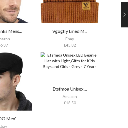
nks Mens...
Vgogfly Lined M...
mazon
Ebay
£
6.37
£
45.82
Etsfmoa Unisex ...
Amazon
£
18.50
 Men’...
Ebay