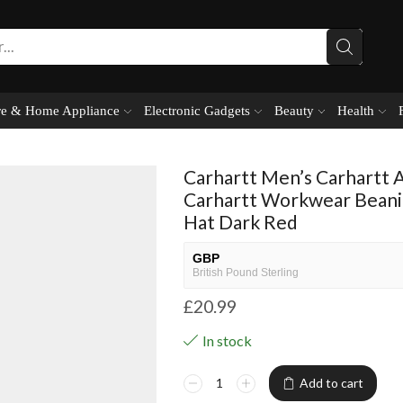
e & Home Appliance
Electronic Gadgets
Beauty
Health
Carhartt Men’s Carhartt 
Carhartt Workwear Bean
Hat Dark Red
GBP
British Pound Sterling
£
20.99
USD
USA dollar
In stock
NGN
Nigerian Naira
Add to cart
EUR