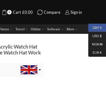
Cart
£
0.00
Compare
Sign in
0
GBP £
Fitness
Travel
Online
Software
More
USD $
NGN ₦
Acrylic Watch Hat
ie Watch Hat Work
EUR €