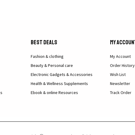
Best Deals
My Accoun
Fashion & clothing
My Account
Beauty & Personal care
Order History
Electronic Gadgets & Accessories
Wish List
Health & Wellness Supplements
Newsletter
ns
Ebook & online Resources
Track Order