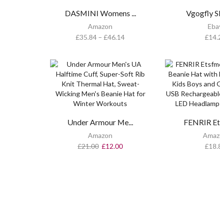
DASMINI Womens ...
Vgogfly Sl
Amazon
Eba
£
35.84
–
£
46.14
£
14.
Under Armour Me...
FENRIR Ets
Amazon
Amaz
£
21.00
£
12.00
£
18.