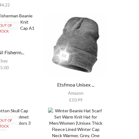
44.22
OUT OF
TOCK
 Fisherm...
Ebay
£
5.00
Etsfmoa Unisex ...
Amazon
£
10.99
OUT OF
TOCK