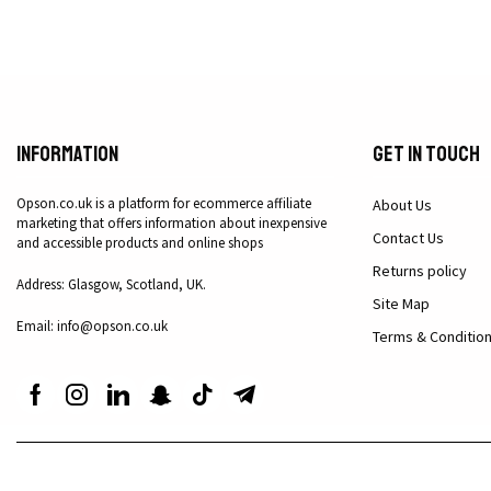
Information
Get in Touch
Opson.co.uk is a platform for ecommerce affiliate
About Us
marketing that offers information about inexpensive
Contact Us
and accessible products and online shops
Returns policy
Address: Glasgow, Scotland, UK.
Site Map
Email: info@opson.co.uk
Terms & Conditio