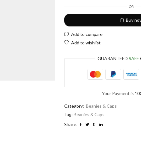
European Euro
OR
Buy no
Add to compare
Add to wishlist
GUARANTEED
SAFE
Your Payment is
10
Category:
Beanies & Caps
Tag:
Beanies & Caps
Share: