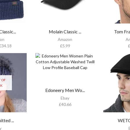
assic...
Molain Classic ...
Tom Fra
on
Amazon
A
£
34.18
£
5.99
 OF
CK
Edoneery Men Wo...
Ebay
£
40.66
tted ...
WETOO
y