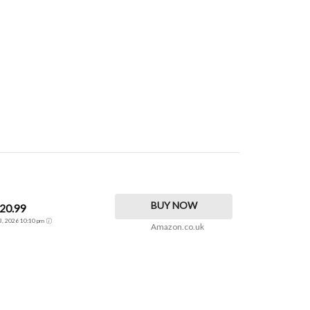
BUY NOW
20.99
 3, 2026 10:10 pm
Amazon.co.uk