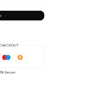
w
CHECKOUT
0% Secure