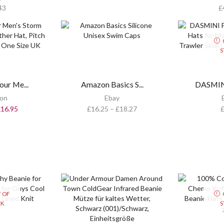
43
£
S
ur Me...
Amazon Basics S...
DASMINI
on
Ebay
£
16.95
£
16.25
–
£
18.27
 OF
CK
S