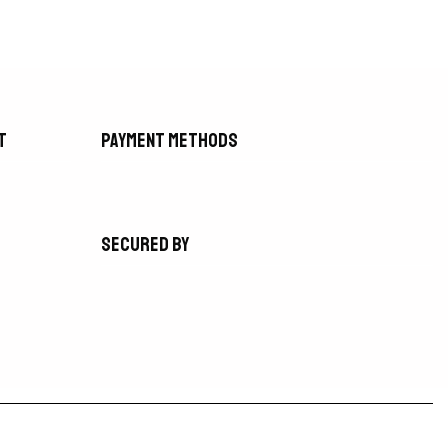
t
Payment methods
Secured by