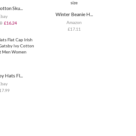
tton Sku...
Winter Beanie H...
Ebay
Amazon
0
£
16.24
£
17.11
 Hats Fl...
Ebay
17.99