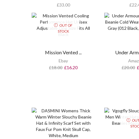
£
33.00
£
22.
OUT OF
STOCK
Mission Vented ...
Under Armo
Ebay
Amaz
£
18.00
£
16.20
£
20.00
OUT
STO