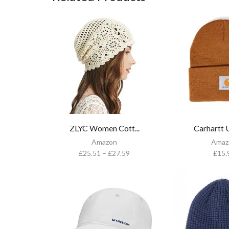
ZLYC Women Cott...
Carhartt U
Amazon
Amaz
£
25.51
–
£
27.59
£
15.