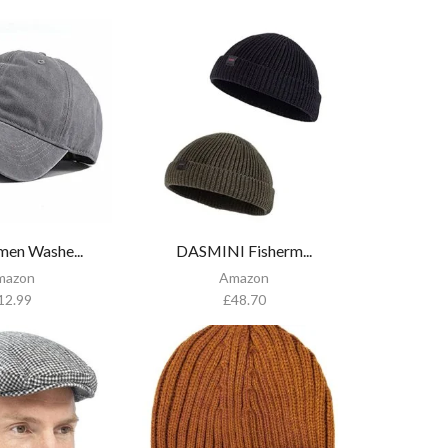
en Washe...
DASMINI Fisherm...
mazon
Amazon
12.99
£
48.70