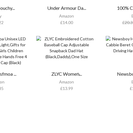
ouchy...
Under Armour Da...
100% Co
y
Amazon
22
£
14.00
£
20.3
fmoa ...
ZLYC Women̵...
Newsboy
on
Amazon
85
£
13.99
£