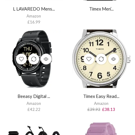
L LAVAREDO Mens...
Timex Men’...
Amazon
£
16.99
Beeasy Digital ...
Timex Easy Read...
Amazon
Amazon
£
42.22
£
39.93
£
38.13