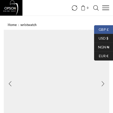
0
Home
wristwatch
GBP £
USD $
NGN ₦
EUR €