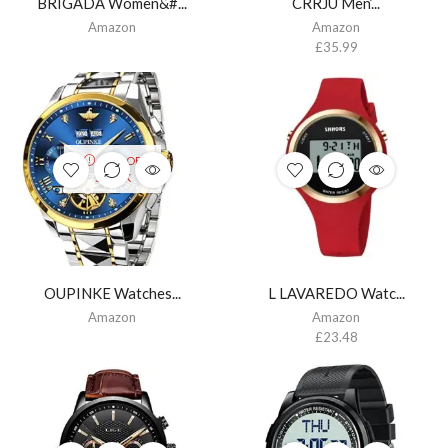
BRIGADA Women&#...
CRRJU Men’...
Amazon
Amazon
£
35.99
OUT OF
STOCK
OUPINKE Watches...
L LAVAREDO Watc...
Amazon
Amazon
£
23.48