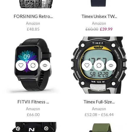
FORSINING Retro...
Timex Unisex TW...
Amazon
Amazon
£
48.85
£
60.00
£
39.99
FITVII Fitness ...
Timex Full-Size...
Amazon
Amazon
£
66.00
£
52.08
–
£
56.44