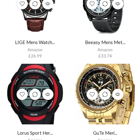
LIGE Mens Watch...
Beeasy Mens Met...
Amazon
Amazon
£
26.99
£
33.74
Lorus Sport Her...
GuTe Men’...