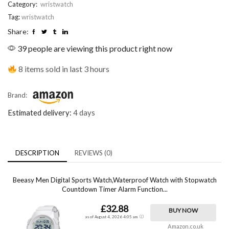
Category:
wristwatch
Tag:
wristwatch
Share:
39 people are viewing this product right now
8 items sold in last 3 hours
Brand:
Estimated delivery:
4 days
DESCRIPTION
REVIEWS (0)
Beeasy Men Digital Sports Watch,Waterproof Watch with Stopwatch
Countdown Timer Alarm Function...
£32.88
BUY NOW
as of August 4, 2026 4:05 am
Amazon.co.uk