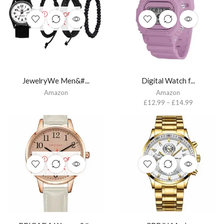
OUT OF
STOCK
JewelryWe Men&#...
Digital Watch f...
Amazon
Amazon
£
12.99
–
£
14.99
OUT OF
STOCK