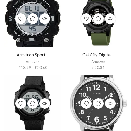
Armitron Sport ...
CakCity Digital...
Amazon
Amazon
£
13.99
–
£
20.60
£
20.81