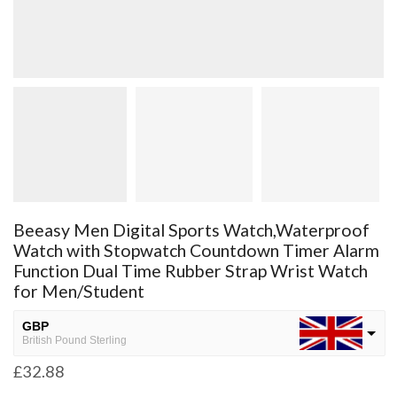
Beeasy Men Digital Sports Watch,Waterproof
Watch with Stopwatch Countdown Timer Alarm
Function Dual Time Rubber Strap Wrist Watch
for Men/Student
GBP
British Pound Sterling
£
32.88
USD
USA dollar