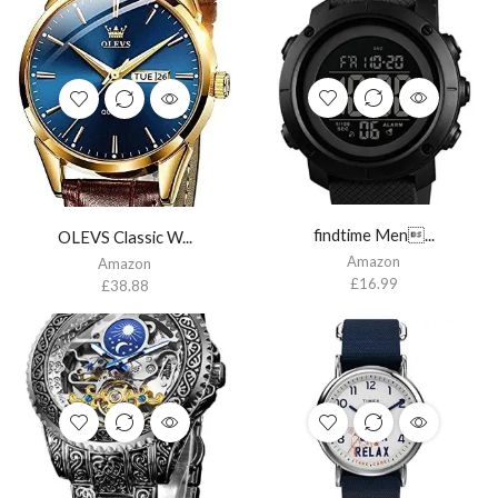
findtime Men...
OLEVS Classic W...
Amazon
Amazon
£
16.99
£
38.88