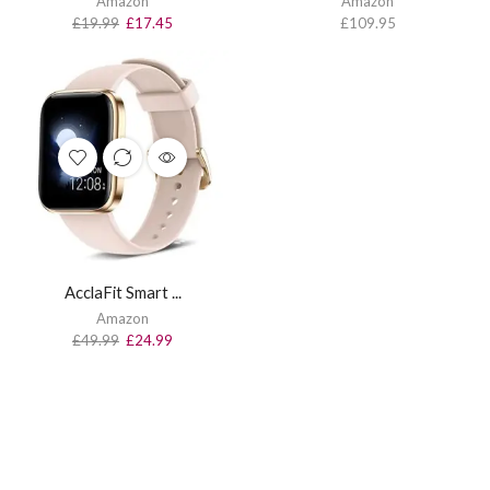
Amazon
Amazon
£
19.99
£
17.45
£
109.95
AcclaFit Smart ...
Amazon
£
49.99
£
24.99