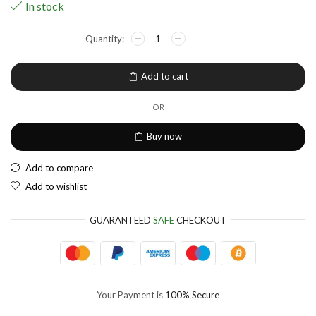
In stock
NGN
Nigerian Naira
EUR
European Euro
Add to cart
OR
Buy now
Add to compare
Add to wishlist
GUARANTEED
SAFE
CHECKOUT
Your Payment is
100% Secure