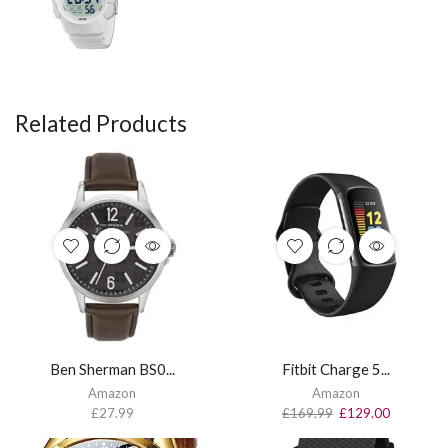
Related Products
Ben Sherman BS0...
Fitbit Charge 5...
Amazon
Amazon
£
27.99
£
169.99
£
129.00