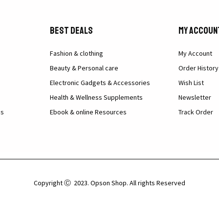
Best Deals
My Accoun
Fashion & clothing
My Account
Beauty & Personal care
Order History
Electronic Gadgets & Accessories
Wish List
Health & Wellness Supplements
Newsletter
ns
Ebook & online Resources
Track Order
Copyright Ⓒ 2023. Opson Shop. All rights Reserved