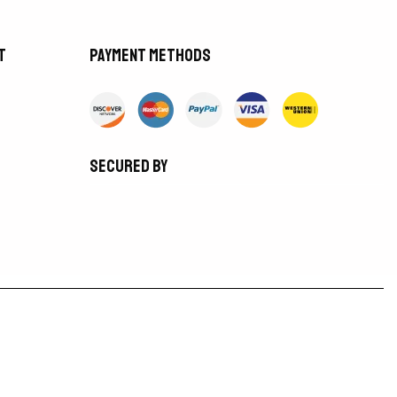
t
Payment methods
Secured by