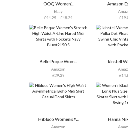
OQQ Women’...
Amazon Ess
Ebay
Amaz
£
44.25
–
£
48.24
£
19.
Belle Poque Wom...
kinstell W
Amazon
Amaz
£
29.39
£
14.
Hibluco Women&#...
Hanna Niko
Amazon
Amaz