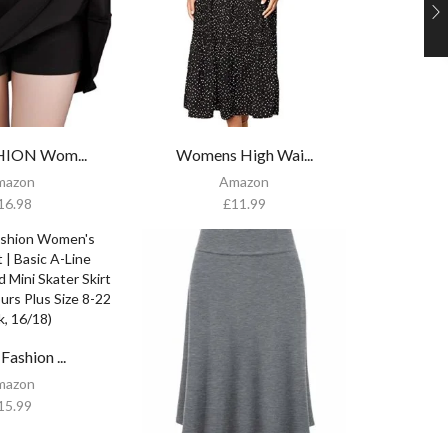
HION Wom...
Womens High Wai...
mazon
Amazon
16.98
£
11.99
Fashion ...
mazon
15.99