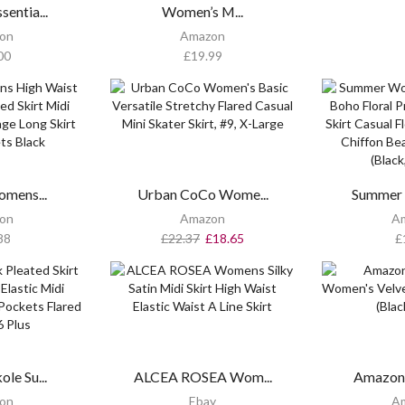
entia...
Women’s M...
on
Amazon
00
£
19.99
omens...
Urban CoCo Wome...
Summer
on
Amazon
A
88
£
22.37
£
18.65
£
le Su...
ALCEA ROSEA Wom...
Amazon 
on
Ebay
A