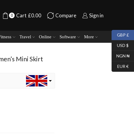
Cart
£
0.00
Compare
Sign in
0
GBP £
Fitness
Travel
Online
Software
More
USD $
NGN ₦
en’s Mini Skirt
EUR €