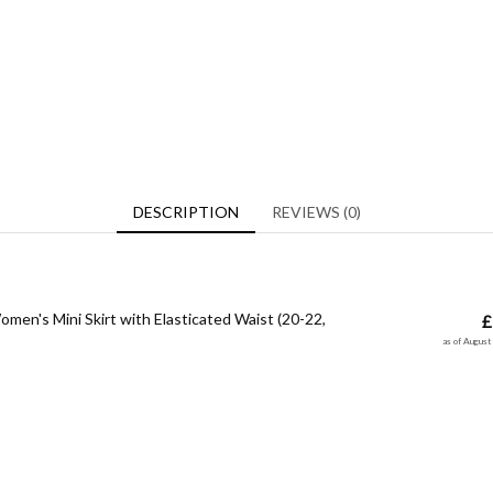
DESCRIPTION
REVIEWS (0)
men's Mini Skirt with Elasticated Waist (20-22,
£
as of Augus