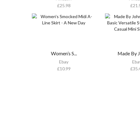
£
25.98
£
21.
Women’s S...
Made By Jo
Ebay
Eba
£
10.99
£
35.