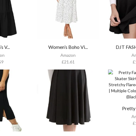
 V...
Women’s Boho Vi...
DJT FAS
on
Amazon
A
59
£
21.61
£
Pretty 
A
£