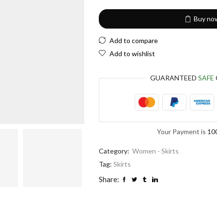
Buy no
Add to compare
Add to wishlist
GUARANTEED
SAFE
Your Payment is
10
Category:
Women - Skirts
Tag:
Skirts
Share: