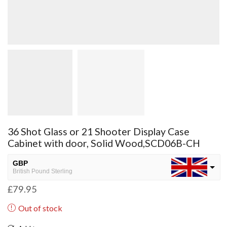
36 Shot Glass or 21 Shooter Display Case
Cabinet with door, Solid Wood,SCD06B-CH
GBP
British Pound Sterling
£
79.95
USD
USA dollar
Out of stock
NGN
Nigerian Naira