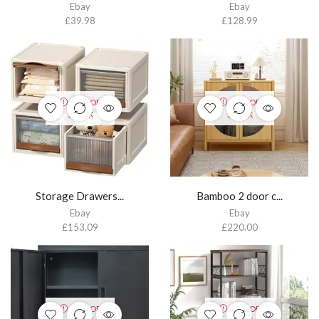
Ebay
Ebay
£
39.98
£
128.99
OUT OF
OUT OF
STOCK
STOCK
Storage Drawers...
Bamboo 2 door c...
Ebay
Ebay
£
153.09
£
220.00
OUT OF
OUT OF