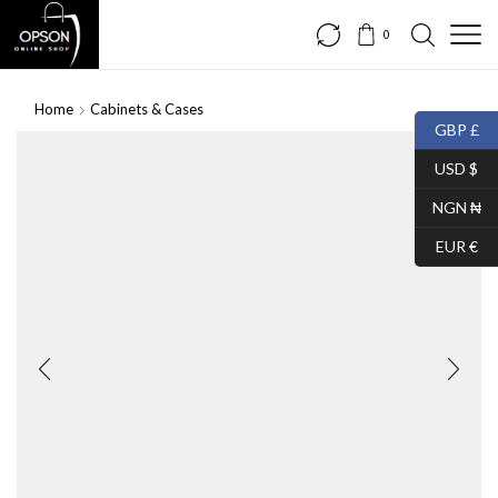
0
Home
Cabinets & Cases
GBP £
USD $
NGN ₦
EUR €