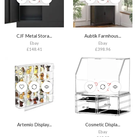
STOCK
STOCK
CJF Metal Stora...
Aubtik Farmhous...
Ebay
Ebay
£
148.41
£
398.96
OUT OF
STOCK
Artemio Display...
Cosmetic Displa...
Ebay