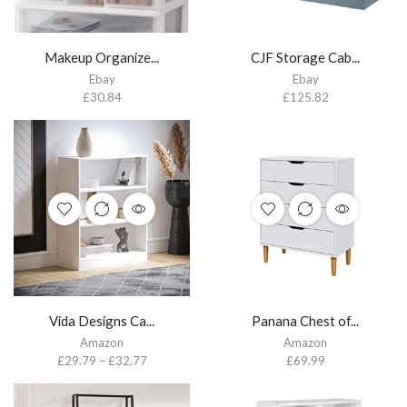
Makeup Organize...
CJF Storage Cab...
Ebay
Ebay
£
30.84
£
125.82
Vida Designs Ca...
Panana Chest of...
Amazon
Amazon
£
29.79
–
£
32.77
£
69.99