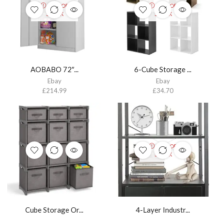
OUT OF
OUT OF
STOCK
STOCK
AOBABO 72″...
6-Cube Storage ...
Ebay
Ebay
£
214.99
£
34.70
OUT OF
STOCK
Cube Storage Or...
4-Layer Industr...