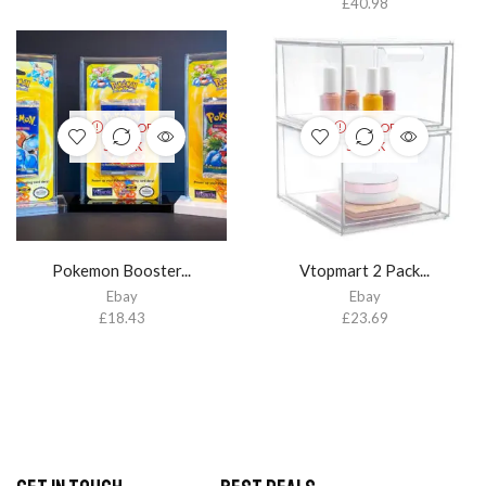
£
40.98
OUT OF
OUT OF
STOCK
STOCK
Pokemon Booster...
Vtopmart 2 Pack...
Ebay
Ebay
£
18.43
£
23.69