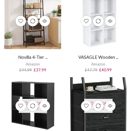
Novilla 4-Tier ...
VASAGLE Wooden ...
Amazon
Amazon
£
44.99
£
37.99
£
47.79
£
40.99
OUT OF
OUT OF
STOCK
STOCK