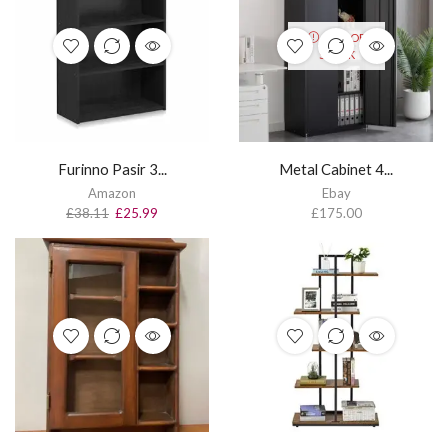
OUT OF
STOCK
Furinno Pasir 3...
Metal Cabinet 4...
Amazon
Ebay
£
38.11
£
25.99
£
175.00