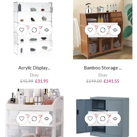
OUT OF
OUT OF
STOCK
STOCK
Acrylic Display...
Bamboo Storage ...
Ebay
Ebay
£
45.99
£
31.95
£
149.00
£
141.55
OUT OF
OUT OF
STOCK
STOCK