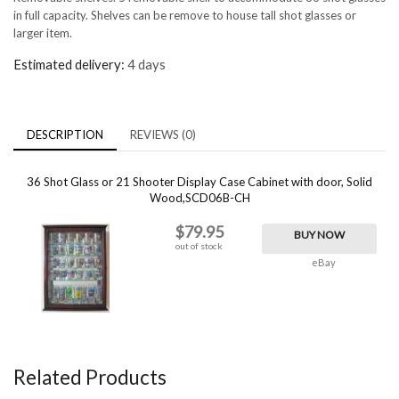
in full capacity. Shelves can be remove to house tall shot glasses or
larger item.
Estimated delivery:
4 days
DESCRIPTION
REVIEWS (0)
36 Shot Glass or 21 Shooter Display Case Cabinet with door, Solid
Wood,SCD06B-CH
$79.95
BUY NOW
out of stock
eBay
Related Products