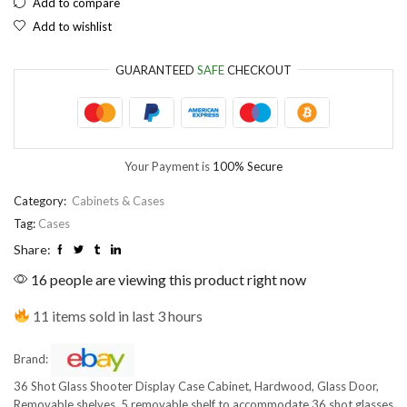
Add to compare
Add to wishlist
EUR
European Euro
GUARANTEED
SAFE
CHECKOUT
Your Payment is
100% Secure
Category:
Cabinets & Cases
Tag:
Cases
Share:
16 people are viewing this product right now
11 items sold in last 3 hours
Brand:
36 Shot Glass Shooter Display Case Cabinet, Hardwood, Glass Door,
Removable shelves. 5 removable shelf to accommodate 36 shot glasses