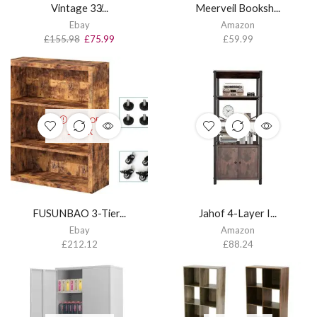
Vintage 33̸...
Meerveil Booksh...
Ebay
Amazon
£
155.98
£
75.99
£
59.99
OUT OF
STOCK
FUSUNBAO 3-Tier...
Jahof 4-Layer I...
Ebay
Amazon
£
212.12
£
88.24