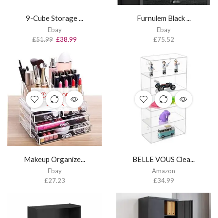
9-Cube Storage ...
Furnulem Black ...
Ebay
Ebay
£
51.99
£
38.99
£
75.52
OUT OF
STOCK
Makeup Organize...
BELLE VOUS Clea...
Ebay
Amazon
£
27.23
£
34.99