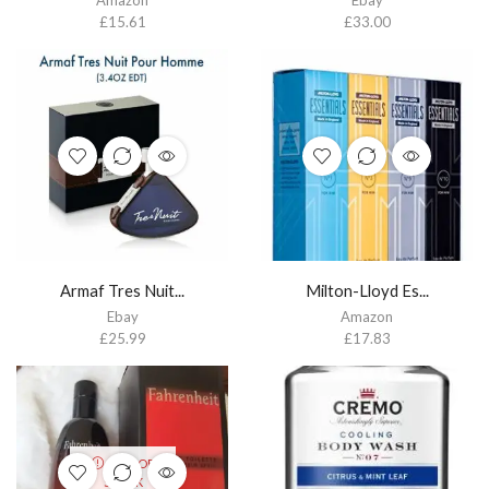
Amazon
Ebay
£
15.61
£
33.00
Armaf Tres Nuit...
Milton-Lloyd Es...
Ebay
Amazon
£
25.99
£
17.83
OUT OF
STOCK