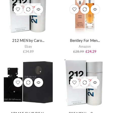
OUT OF
STOCK
212 MEN by Caro...
Bentley For Men...
Ebay
Amazon
£
34.89
£
28.99
£
24.29
OUT OF
STOCK