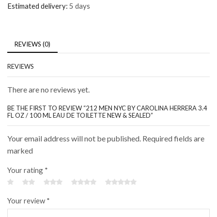
Estimated delivery:
5 days
REVIEWS (0)
REVIEWS
There are no reviews yet.
BE THE FIRST TO REVIEW “212 MEN NYC BY CAROLINA HERRERA 3.4
FL OZ / 100 ML EAU DE TOILETTE NEW & SEALED”
Your email address will not be published. Required fields are
marked
Your rating
*
Your review
*