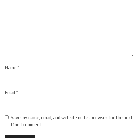
Name
*
Email
*
Save my name, email, and website in this browser for the next
time I comment.