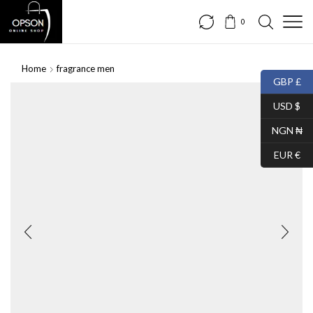
0
Home
fragrance men
GBP £
USD $
NGN ₦
EUR €