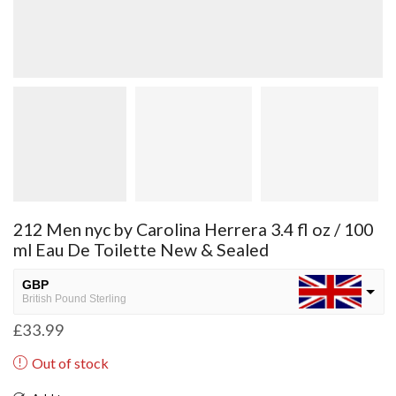
212 Men nyc by Carolina Herrera 3.4 fl oz / 100
ml Eau De Toilette New & Sealed
GBP
British Pound Sterling
£
33.99
USD
USA dollar
Out of stock
NGN
Nigerian Naira