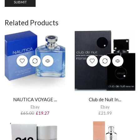
Related Products
NAUTICA VOYAGE ...
Club de Nuit In...
Ebay
Ebay
£
65.00
£
19.27
£
21.99