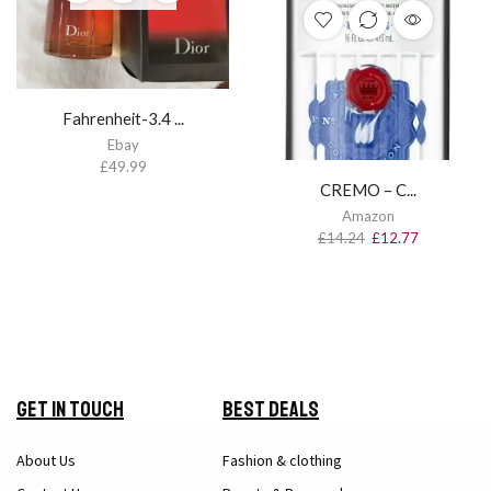
Fahrenheit-3.4 ...
Ebay
£
49.99
CREMO – C...
Amazon
£
14.24
£
12.77
Get in Touch
Best Deals
About Us
Fashion & clothing