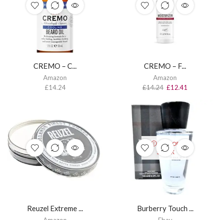
CREMO – C...
CREMO – F...
Amazon
Amazon
£
14.24
£
14.24
£
12.41
OUT OF
STOCK
Reuzel Extreme ...
Burberry Touch ...