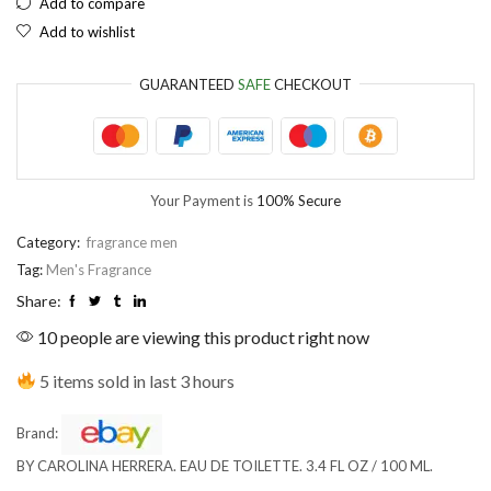
Add to compare
Add to wishlist
EUR
European Euro
GUARANTEED
SAFE
CHECKOUT
Your Payment is
100% Secure
Category:
fragrance men
Tag:
Men's Fragrance
Share:
10 people are viewing this product right now
5 items sold in last 3 hours
Brand:
BY CAROLINA HERRERA. EAU DE TOILETTE. 3.4 FL OZ / 100 ML.