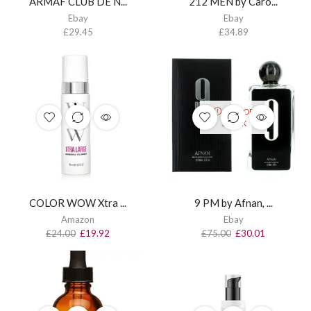
ARMAF CLUB DE N...
212 MEN by Caro...
Ebay
Ebay
£
29.45
£
34.89
OUT OF
STOCK
COLOR WOW Xtra ...
9 PM by Afnan, ...
Amazon
Ebay
£
24.00
£
19.92
£
75.00
£
30.01