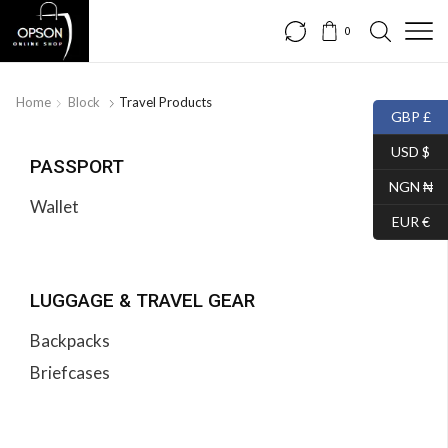
0
Home
Block
Travel Products
GBP £
USD $
PASSPORT
NGN ₦
Wallet
EUR €
LUGGAGE & TRAVEL GEAR
Backpacks
Briefcases