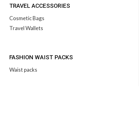
TRAVEL ACCESSORIES
Cosmetic Bags
Travel Wallets
FASHION WAIST PACKS
Waist packs