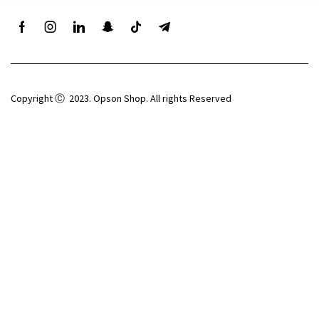
Copyright Ⓒ 2023. Opson Shop. All rights Reserved