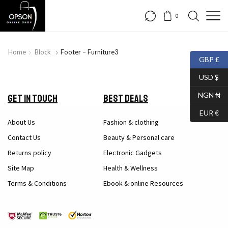
0
Home
Block
Footer – Furniture3
GBP £
USD $
NGN ₦
Get in Touch
Best Deals
EUR €
About Us
Fashion & clothing
Contact Us
Beauty & Personal care
Returns policy
Electronic Gadgets
Site Map
Health & Wellness
Terms & Conditions
Ebook & online Resources