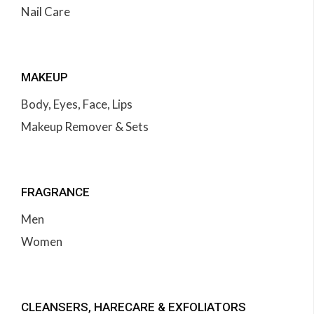
Nail Care
MAKEUP
Body, Eyes, Face, Lips
Makeup Remover & Sets
FRAGRANCE
Men
Women
CLEANSERS, HARECARE & EXFOLIATORS