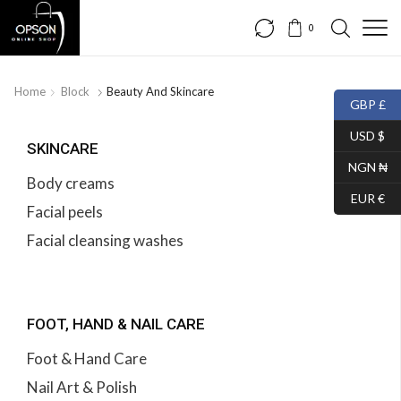
0
Home
Block
Beauty And Skincare
GBP £
USD $
SKINCARE
NGN ₦
Body creams
EUR €
Facial peels
Facial cleansing washes
FOOT, HAND & NAIL CARE
Foot & Hand Care
Nail Art & Polish