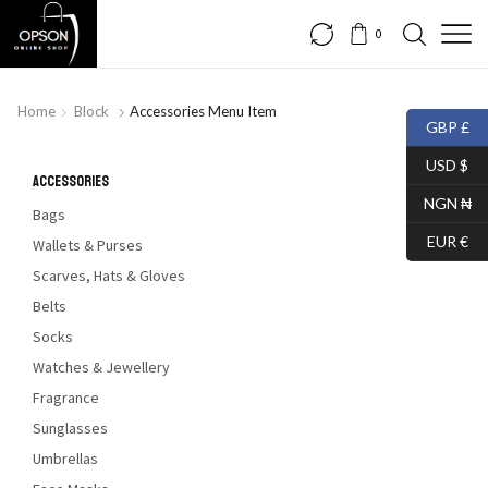
0
FREE SHIPPING
Home
Block
Accessories Menu Item
GBP £
HURRY UP!!!
USD $
Accessories
NGN ₦
Bags
SHOP SKINNY JEANS
EUR €
Wallets & Purses
Scarves, Hats & Gloves
Belts
Socks
Watches & Jewellery
Fragrance
Sunglasses
Umbrellas