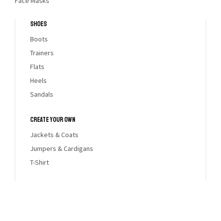
Face Masks
Shoes
Boots
Trainers
Flats
Heels
Sandals
Create Your Own
Jackets & Coats
HOLIDAY
Jumpers & Cardigans
T-Shirt
GIFT GUIDE
DISCOVERY NOW