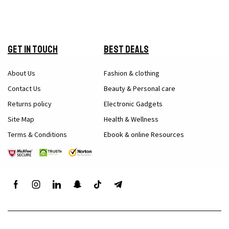
Get in Touch
Best Deals
About Us
Fashion & clothing
Contact Us
Beauty & Personal care
Returns policy
Electronic Gadgets
Site Map
Health & Wellness
Terms & Conditions
Ebook & online Resources