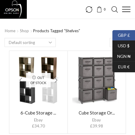
0
Home
Shop
Products Tagged “Shelves”
GBP £
USD $
NGN ₦
EUR €
OUT
OF STOCK
6-Cube Storage ...
Cube Storage Or...
Ebay
Ebay
£
34.70
£
39.98