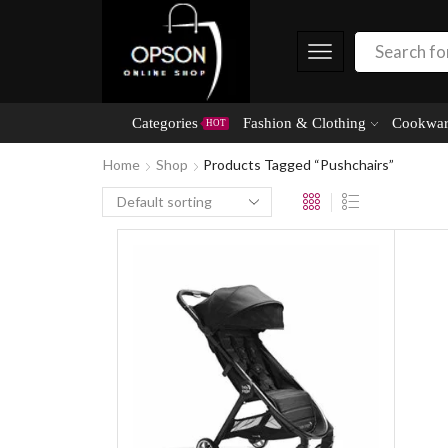
Categories
Fashion & Clothing
Cookwar
HOT
Home
Shop
Products Tagged “Pushchairs”