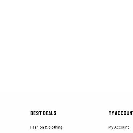
Best Deals
My Accoun
Fashion & clothing
My Account