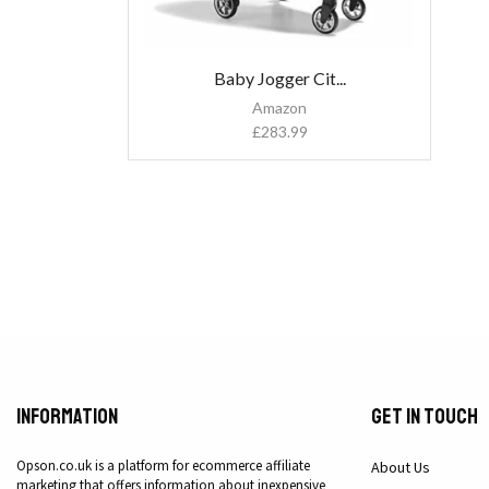
Baby Jogger Cit...
Amazon
£
283.99
Information
Get in Touch
Opson.co.uk is a platform for ecommerce affiliate
About Us
marketing that offers information about inexpensive