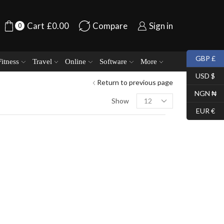
Cart
£
0.00
Compare
Sign in
0
GBP £
Fitness
Travel
Online
Software
More
USD $
Return to previous page
NGN ₦
Show
EUR €