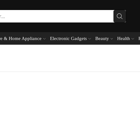
e & Home Appliance
Electronic Gadgets
Beauty
Health