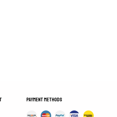
t
Payment methods