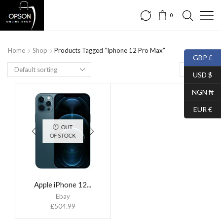
0
Home
Shop
Products Tagged “Iphone 12 Pro Max”
GBP £
USD $
NGN ₦
EUR €
OUT
OF STOCK
Apple iPhone 12...
Ebay
£
504.99