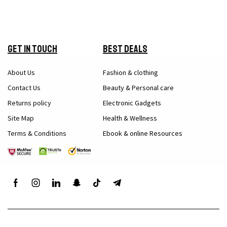
Get in Touch
Best Deals
About Us
Fashion & clothing
Contact Us
Beauty & Personal care
Returns policy
Electronic Gadgets
Site Map
Health & Wellness
Terms & Conditions
Ebook & online Resources