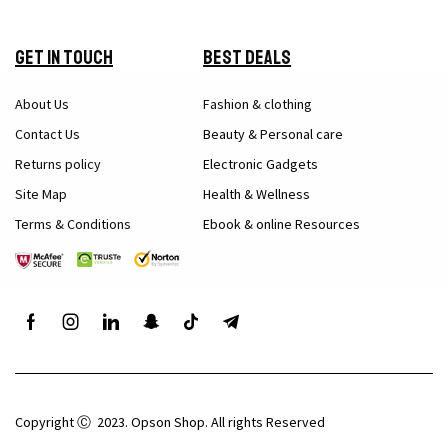
Get in Touch
Best Deals
About Us
Fashion & clothing
Contact Us
Beauty & Personal care
Returns policy
Electronic Gadgets
Site Map
Health & Wellness
Terms & Conditions
Ebook & online Resources
Copyright Ⓒ 2023. Opson Shop. All rights Reserved