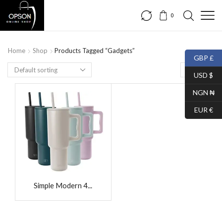
0
Home
Shop
Products Tagged “Gadgets”
GBP £
USD $
NGN ₦
EUR €
Simple Modern 4...