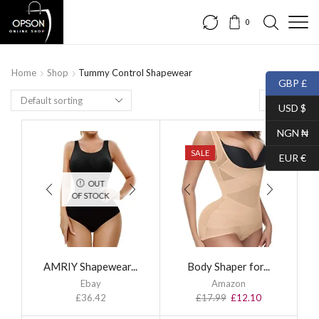
0
Home
Shop
Tummy Control Shapewear
GBP £
USD $
NGN ₦
SALE
EUR €
OUT
OF STOCK
AMRIY Shapewear...
Body Shaper for...
Ebay
Amazon
£
36.42
£
17.99
£
12.10