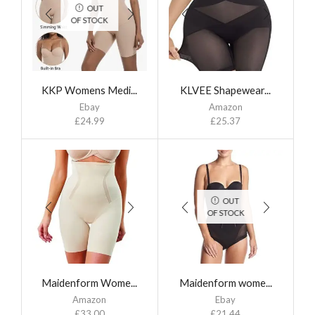
OUT
OF STOCK
KKP Womens Medi...
KLVEE Shapewear...
Ebay
Amazon
£
24.99
£
25.37
OUT
OF STOCK
Maidenform Wome...
Maidenform wome...
Amazon
Ebay
£
33.00
£
21.44