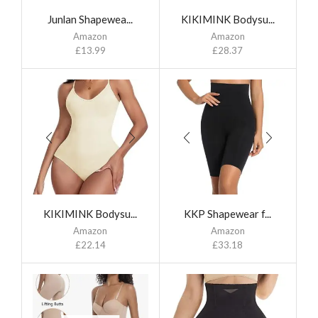
Junlan Shapewea...
KIKIMINK Bodysu...
Amazon
Amazon
£
13.99
£
28.37
KIKIMINK Bodysu...
KKP Shapewear f...
Amazon
Amazon
£
22.14
£
33.18