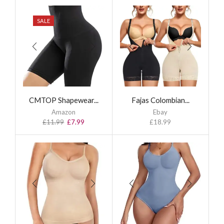
SALE
CMTOP Shapewear...
Fajas Colombian...
Amazon
Ebay
£
11.99
£
7.99
£
18.99