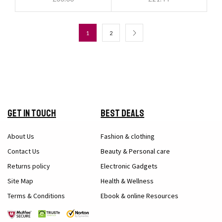
1
2
Get in Touch
Best Deals
About Us
Fashion & clothing
Contact Us
Beauty & Personal care
Returns policy
Electronic Gadgets
Site Map
Health & Wellness
Terms & Conditions
Ebook & online Resources