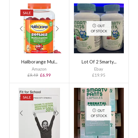
SALE
OUT
OF STOCK
Haliborange Mul...
Lot Of 2 Smarty...
Amazon
Ebay
£
9.49
£
6.99
£
19.95
SALE
OUT
OF STOCK