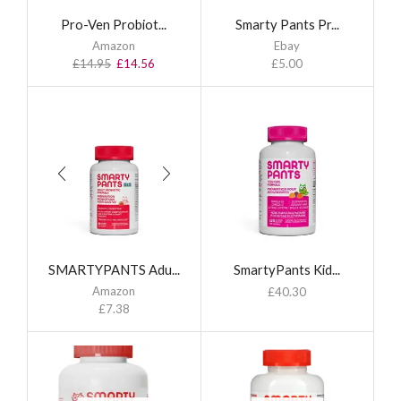
Pro-Ven Probiot...
Smarty Pants Pr...
Amazon
Ebay
£
14.95
£
14.56
£
5.00
SMARTYPANTS Adu...
SmartyPants Kid...
Amazon
£
40.30
£
7.38