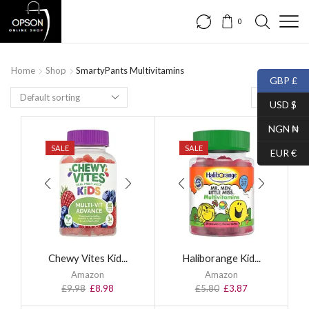
0
Home
Shop
SmartyPants Multivitamins
GBP £
USD $
NGN ₦
SALE
SALE
EUR €
Chewy Vites Kid...
Haliborange Kid...
Amazon
Amazon
£
9.98
£
8.98
£
5.80
£
3.87