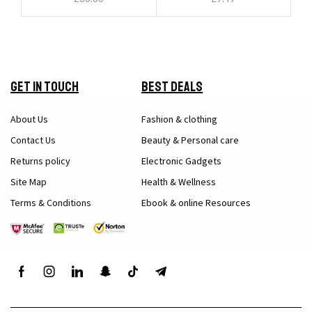
Get in Touch
Best Deals
About Us
Fashion & clothing
Contact Us
Beauty & Personal care
Returns policy
Electronic Gadgets
Site Map
Health & Wellness
Terms & Conditions
Ebook & online Resources