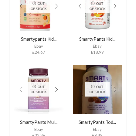
OUT
OUT
OF STOCK
OF STOCK
Smartypants Kid...
SmartyPants Kid...
Ebay
Ebay
£
24.67
£
18.99
OUT
OUT
OF STOCK
OF STOCK
SmartyPants Mul...
SmartyPants Tod...
Ebay
Ebay
£
33.86
£
9.49