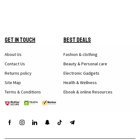
Get in Touch
Best Deals
About Us
Fashion & clothing
Contact Us
Beauty & Personal care
Returns policy
Electronic Gadgets
Site Map
Health & Wellness
Terms & Conditions
Ebook & online Resources