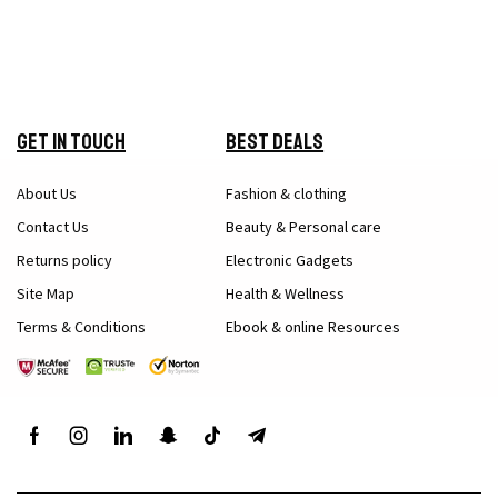
Get in Touch
Best Deals
About Us
Fashion & clothing
Contact Us
Beauty & Personal care
Returns policy
Electronic Gadgets
Site Map
Health & Wellness
Terms & Conditions
Ebook & online Resources