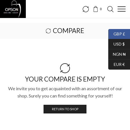
0
COMPARE
GBP £
USD $
NGN ₦
EUR €
YOUR COMPARE IS EMPTY
We invite you to get acquainted with an assortment of our
shop. Surely you can find something for yourself!
RETURN TO SHOP